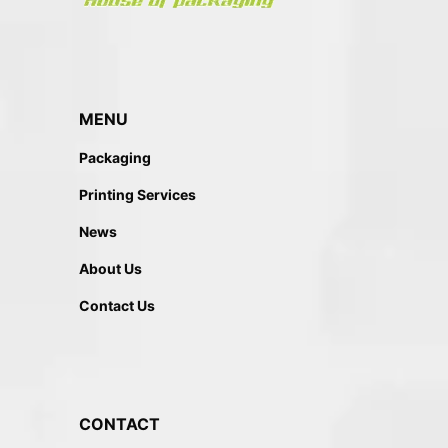
MENU
Packaging
Printing Services
News
About Us
Contact Us
CONTACT