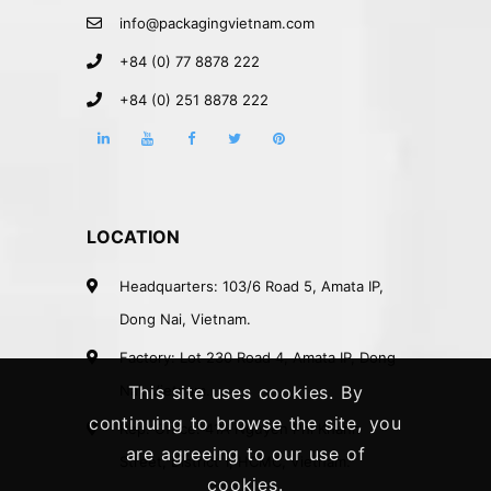
info@packagingvietnam.com
+84 (0) 77 8878 222
+84 (0) 251 8878 222
LOCATION
Headquarters: 103/6 Road 5, Amata IP,
Dong Nai, Vietnam.
Factory: Lot 230 Road 4, Amata IP, Dong
Nai, Vietnam.
This site uses cookies. By
continuing to browse the site, you
Rep. Office: 41A Nguyen Phi Khanh
are agreeing to our use of
Street, District 1, HCMC, Vietnam.
cookies.