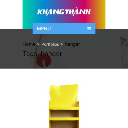
MENU
Home
hanger
Portfolios
Tags:
hanger