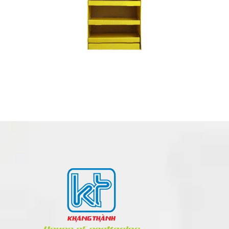
POSM – POINT OF SALE MATERIALS