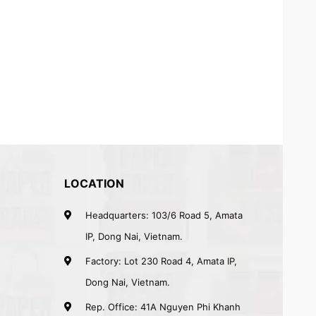
LOCATION
Headquarters: 103/6 Road 5, Amata
IP, Dong Nai, Vietnam.
Factory: Lot 230 Road 4, Amata IP,
Dong Nai, Vietnam.
Rep. Office: 41A Nguyen Phi Khanh