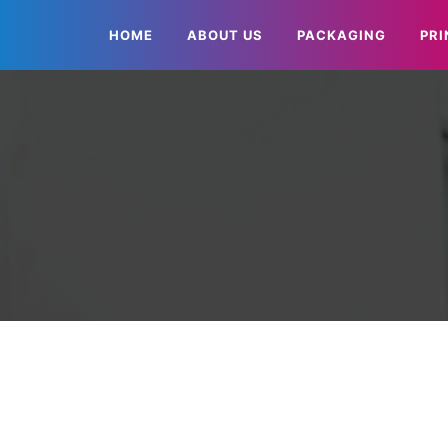
HOME
ABOUT US
PACKAGING
PRI