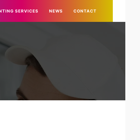
NTING SERVICES
NEWS
CONTACT