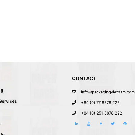
CONTACT
ng
info@packagingvietnam.com
 IN VIETNAM
 Services
+84 (0) 77 8878 222
+84 (0) 251 8878 222
s
Us