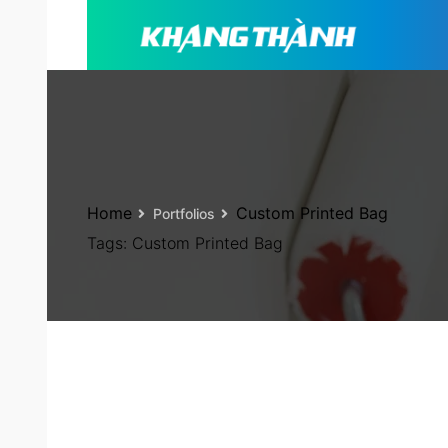
Home
Custom Printed Bag
Portfolios
Tags:
Custom Printed Bag