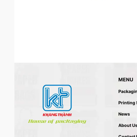
MENU
Packagi
SHOPPING PAPER BAG MADE
Printing
News
About U
Contact 