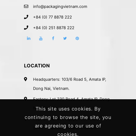
info@packagingvietnam.com
+84 (0) 77 8878 222
+84 (0) 251 8878 222
LOCATION
Headquarters: 103/6 Road 5, Amata IP,
Dong Nai, Vietnam.
Factory: Lot 230 Road 4, Amata IP, Dong
Nai, Vietnam.
This site uses cookies. By
continuing to browse the site, you
Rep. Office: 41A Nguyen Phi Khanh
are agreeing to our use of
Street, District 1, HCMC, Vietnam.
cookies.