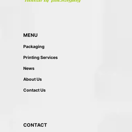
MENU
Packaging
Printing Services
News
About Us
Contact Us
CONTACT