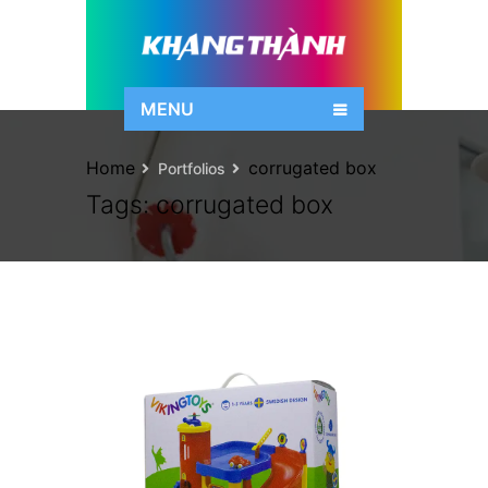
MENU
Home
corrugated box
Portfolios
Tags:
corrugated box