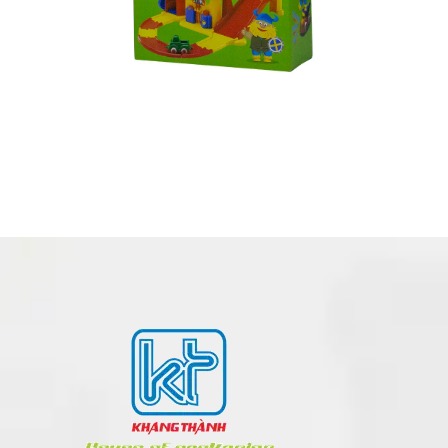
CORRUGATED BOX MADE IN VIETNAM