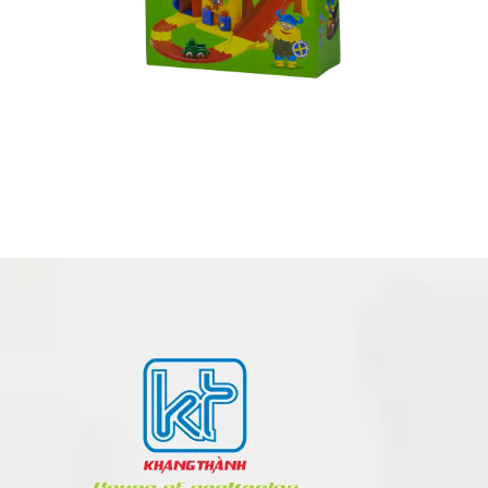
CORRUGATED BOX MADE IN VIETNAM