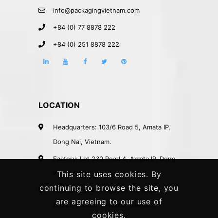
info@packagingvietnam.com
+84 (0) 77 8878 222
+84 (0) 251 8878 222
LOCATION
Headquarters: 103/6 Road 5, Amata IP,
Dong Nai, Vietnam.
Factory: Lot 230 Road 4, Amata IP, Dong
Nai, Vietnam.
This site uses cookies. By
continuing to browse the site, you
Rep. Office: 41A Nguyen Phi Khanh
are agreeing to our use of
Street, District 1, HCMC, Vietnam.
cookies.