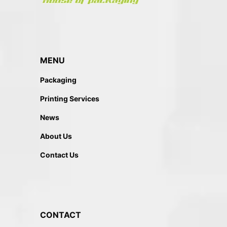
MENU
Packaging
Printing Services
News
About Us
Contact Us
CONTACT