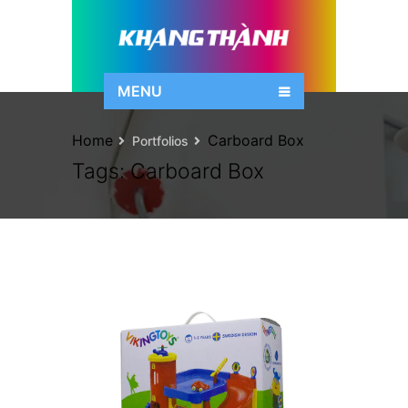
MENU
Home
Carboard Box
Portfolios
Tags:
Carboard Box