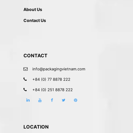
About Us
Contact Us
CONTACT
info@packagingvietnam.com
+84 (0) 77 8878 222
+84 (0) 251 8878 222
LOCATION