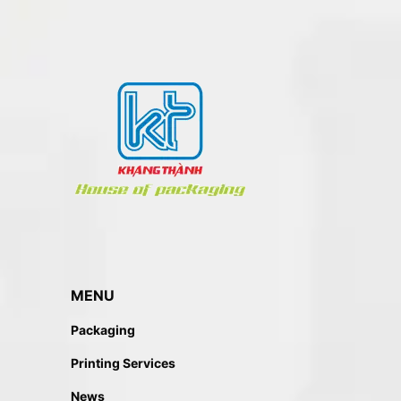
MENU
Packaging
Printing Services
News