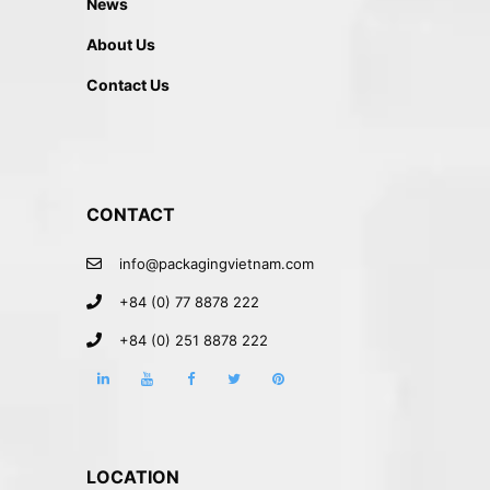
News
About Us
Contact Us
CONTACT
info@packagingvietnam.com
+84 (0) 77 8878 222
+84 (0) 251 8878 222
LOCATION