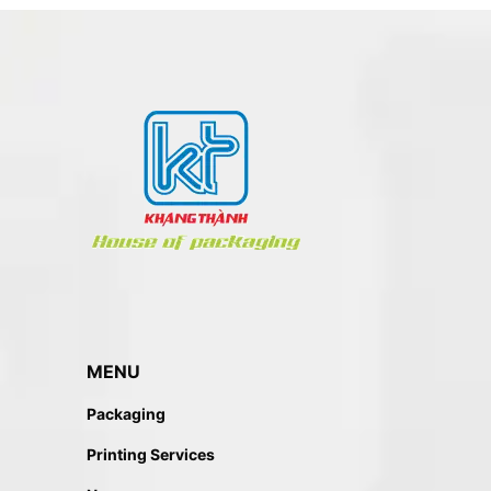
MENU
Packaging
Printing Services