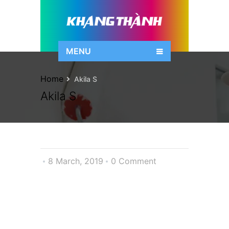
MENU
Home
Akila S
Akila S
8 March, 2019
0 Comment