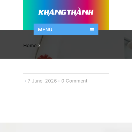
MENU
Home
7 June, 2026
0 Comment