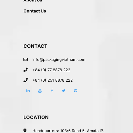
Contact Us
CONTACT
info@packagingvietnam.com
+84 (0) 77 8878 222
+84 (0) 251 8878 222
LOCATION
Headquarters: 103/6 Road 5, Amata IP,