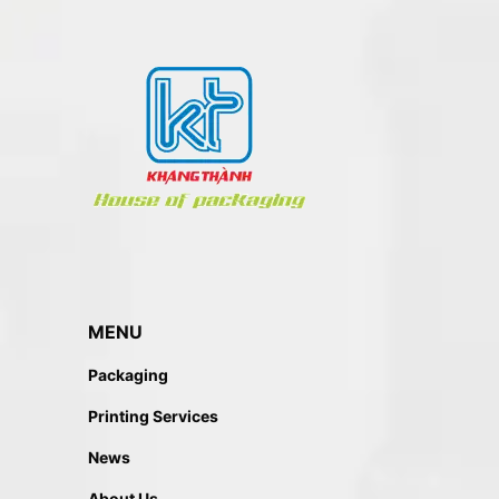
MENU
Packaging
Printing Services
News
About Us