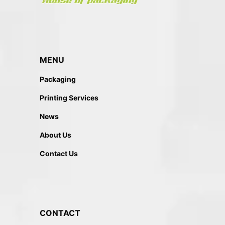
MENU
Packaging
Printing Services
News
About Us
Contact Us
CONTACT