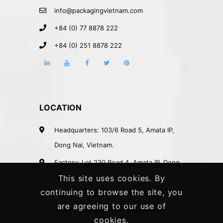
info@packagingvietnam.com
+84 (0) 77 8878 222
+84 (0) 251 8878 222
LOCATION
Headquarters: 103/6 Road 5, Amata IP,
Dong Nai, Vietnam.
Factory: Lot 230 Road 4, Amata IP, Dong
Nai, Vietnam.
This site uses cookies. By
continuing to browse the site, you
Rep. Office: 41A Nguyen Phi Khanh
are agreeing to our use of
Street, District 1, HCMC, Vietnam.
cookies.