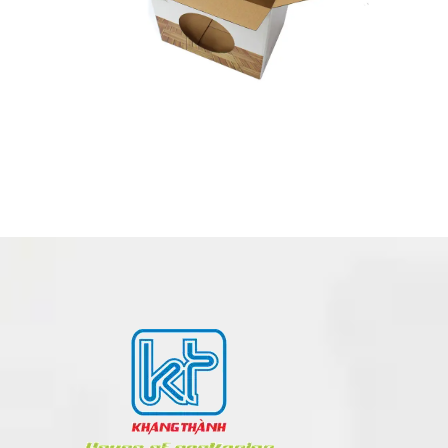
PRINTED BOX – COLOR BOX MADE IN VIETNAM