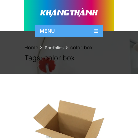
MENU
Home
color box
Portfolios
Tags:
color box